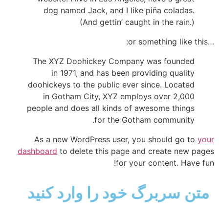
dog named Jack, and I like piña coladas.
(And gettin’ caught in the rain.)
…or something like this:
The XYZ Doohickey Company was founded
in 1971, and has been providing quality
doohickeys to the public ever since. Located
in Gotham City, XYZ employs over 2,000
people and does all kinds of awesome things
for the Gotham community.
As a new WordPress user, you should go to
your
dashboard
to delete this page and create new pages
for your content. Have fun!
متن سربرگ خود را وارد کنید