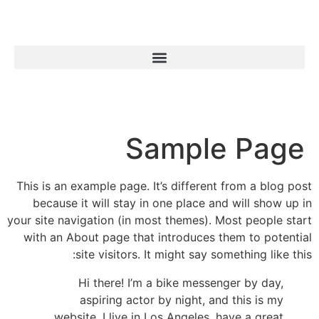
Sample Page
This is an example page. It’s different from a blog post
because it will stay in one place and will show up in
your site navigation (in most themes). Most people start
with an About page that introduces them to potential
site visitors. It might say something like this:
Hi there! I’m a bike messenger by day,
aspiring actor by night, and this is my
website. I live in Los Angeles, have a great